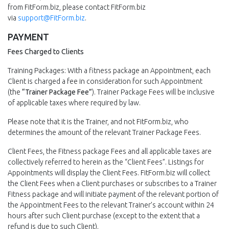
from FitForm.biz, please contact FitForm.biz
via
support@FitForm.biz
.
PAYMENT
Fees Charged to Clients
Training Packages: With a fitness package an Appointment, each
Client is charged a fee in consideration for such Appointment
(the
“Trainer Package Fee”
). Trainer Package Fees will be inclusive
of applicable taxes where required by law.
Please note that it is the Trainer, and not FitForm.biz, who
determines the amount of the relevant Trainer Package Fees.
Client Fees, the Fitness package Fees and all applicable taxes are
collectively referred to herein as the “Client Fees”. Listings for
Appointments will display the Client Fees. FitForm.biz will collect
the Client Fees when a Client purchases or subscribes to a Trainer
Fitness package and will initiate payment of the relevant portion of
the Appointment Fees to the relevant Trainer’s account within 24
hours after such Client purchase (except to the extent that a
refund is due to such Client).