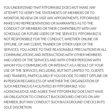
YOU UNDERSTAND THAT FITFORM.BIZ DOES NOT MAKE ANY
ATTEMPT TO VERIFY THE STATEMENTS OF MEMBERS OR TO
MONITOR, REVIEW OR VISIT ANY APPOINTMENTS. FITFORM.BIZ
MAKES NO REPRESENTATIONS OR WARRANTIES AS TO THE
CONDUCT OF MEMBERS OR THEIR COMPATIBILITY WITH ANY
SCHEDULE OR FUTURE USERS OF THE SERVICES. FITFORM.BIZ IS
NOT RESPONSIBLE FOR THE CONDUCT, WHETHER ONLINE OR
OFFLINE, OF ANY CLIENT, TRAINER OR OTHER USER OF THE
SERVICES. YOU AGREE TO TAKE REASONABLE PRECAUTIONS IN ALL
COMMUNICATIONS AND INTERACTIONS WITH OTHER MEMBERS
AND USERS OF THE SERVICES AND WITH OTHER PERSONS WITH
WHOM YOU COMMUNICATE OR INTERACT AS A RESULT OF YOUR
USE OF THE SERVICES, INCLUDING, BUT NOT LIMITED TO, CLIENTS
AND TRAINERS, PARTICULARLY IF YOU DECIDE TO MEET OFFLINE OR
IN PERSON REGARDLESS OF WHETHER THE ORGANIZATION OF
SUCH MEETINGS IS FACILITATED BY FITFORM.BIZ. YOU
ACKNOWLEDGE AND AGREE THAT FITFORM.BIZ DOES NOT HAVE
AN OBLIGATION TO CONDUCT BACKGROUND CHECKS ON ANY
MEMBER, BUT MAY CONDUCT SUCH BACKGROUND CHECKS IN ITS
SOLE DISCRETION.