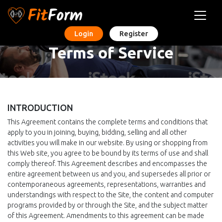
Login
Register
Terms of Service
INTRODUCTION
This Agreement contains the complete terms and conditions that
apply to you in joining, buying, bidding, selling and all other
activities you will make in our website. By using or shopping from
this Web site, you agree to be bound by its terms of use and shall
comply thereof. This Agreement describes and encompasses the
entire agreement between us and you, and supersedes all prior or
contemporaneous agreements, representations, warranties and
understandings with respect to the Site, the content and computer
programs provided by or through the Site, and the subject matter
of this Agreement. Amendments to this agreement can be made