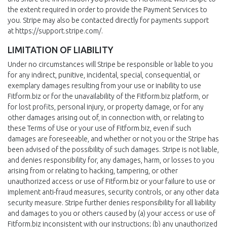
the extent required in order to provide the Payment Services to
you. Stripe may also be contacted directly for payments support
at https://support.stripe.com/.
LIMITATION OF LIABILITY
Under no circumstances will Stripe be responsible or liable to you
for any indirect, punitive, incidental, special, consequential, or
exemplary damages resulting from your use or inability to use
Fitform.biz or for the unavailability of the Fitform.biz platform, or
for lost profits, personal injury, or property damage, or for any
other damages arising out of, in connection with, or relating to
these Terms of Use or your use of Fitform.biz, even if such
damages are foreseeable, and whether or not you or the Stripe has
been advised of the possibility of such damages. Stripe is not liable,
and denies responsibility for, any damages, harm, or losses to you
arising from or relating to hacking, tampering, or other
unauthorized access or use of Fitform.biz or your failure to use or
implement anti-fraud measures, security controls, or any other data
security measure. Stripe further denies responsibility for all liability
and damages to you or others caused by (a) your access or use of
Fitform.biz inconsistent with our instructions; (b) any unauthorized