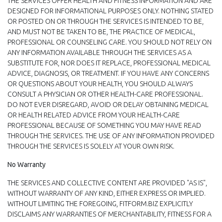
THE SERVICES OFFER HEALTH AND FITNESS INFORMATION AND ARE
DESIGNED FOR INFORMATIONAL PURPOSES ONLY. NOTHING STATED
OR POSTED ON OR THROUGH THE SERVICES IS INTENDED TO BE,
AND MUST NOT BE TAKEN TO BE, THE PRACTICE OF MEDICAL,
PROFESSIONAL OR COUNSELING CARE. YOU SHOULD NOT RELY ON
ANY INFORMATION AVAILABLE THROUGH THE SERVICES AS A
SUBSTITUTE FOR, NOR DOES IT REPLACE, PROFESSIONAL MEDICAL
ADVICE, DIAGNOSIS, OR TREATMENT. IF YOU HAVE ANY CONCERNS
OR QUESTIONS ABOUT YOUR HEALTH, YOU SHOULD ALWAYS
CONSULT A PHYSICIAN OR OTHER HEALTH-CARE PROFESSIONAL.
DO NOT EVER DISREGARD, AVOID OR DELAY OBTAINING MEDICAL
OR HEALTH RELATED ADVICE FROM YOUR HEALTH-CARE
PROFESSIONAL BECAUSE OF SOMETHING YOU MAY HAVE READ
THROUGH THE SERVICES. THE USE OF ANY INFORMATION PROVIDED
THROUGH THE SERVICES IS SOLELY AT YOUR OWN RISK.
No Warranty
THE SERVICES AND COLLECTIVE CONTENT ARE PROVIDED "AS IS",
WITHOUT WARRANTY OF ANY KIND, EITHER EXPRESS OR IMPLIED.
WITHOUT LIMITING THE FOREGOING, FITFORM.BIZ EXPLICITLY
DISCLAIMS ANY WARRANTIES OF MERCHANTABILITY, FITNESS FOR A