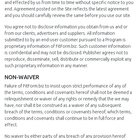
and effected by us from time to time without specific notice to you
end. Agreement posted on the Site reflects the latest agreement
and you should carefully review the same before you use our site.
You agree not to disclose information you obtain from us and or
from our clients, advertisers and suppliers. All information
submitted to by an end-user customer pursuant to a Program is
proprietary information of FitForm.biz. Such customer information
is confidential and may not be disclosed. Publisher agrees not to
reproduce, disseminate, sell, distribute or commercially exploit any
such proprietary information in any manner.
NON-WAIVER
Failure of FitForm.biz to insist upon strict performance of any of
the terms, conditions and covenants hereof shall not be deemed a
relinquishment or waiver of any rights or remedy that the we may
have, nor shall it be construed as a waiver of any subsequent
breach of the terms, conditions or covenants hereof, which terms,
conditions and covenants shall continue to be in full force and
effect.
No waiver by either party of any breach of any provision hereof