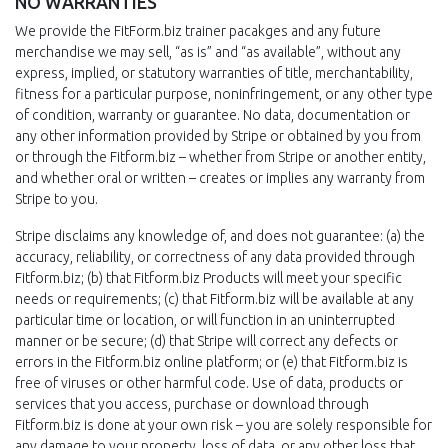
NO WARRANTIES
We provide the FitForm.biz trainer pacakges and any future
merchandise we may sell, “as is” and “as available”, without any
express, implied, or statutory warranties of title, merchantability,
fitness for a particular purpose, noninfringement, or any other type
of condition, warranty or guarantee. No data, documentation or
any other information provided by Stripe or obtained by you from
or through the Fitform.biz – whether from Stripe or another entity,
and whether oral or written – creates or implies any warranty from
Stripe to you.
Stripe disclaims any knowledge of, and does not guarantee: (a) the
accuracy, reliability, or correctness of any data provided through
Fitform.biz; (b) that Fitform.biz Products will meet your specific
needs or requirements; (c) that Fitform.biz will be available at any
particular time or location, or will function in an uninterrupted
manner or be secure; (d) that Stripe will correct any defects or
errors in the Fitform.biz online platform; or (e) that Fitform.biz is
free of viruses or other harmful code. Use of data, products or
services that you access, purchase or download through
Fitform.biz is done at your own risk – you are solely responsible for
any damage to your property, loss of data, or any other loss that