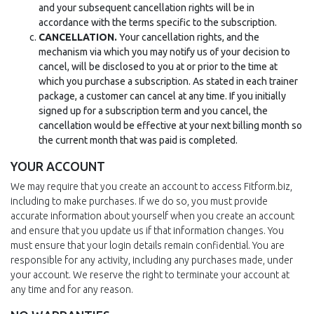
and your subsequent cancellation rights will be in
accordance with the terms specific to the subscription.
CANCELLATION.
Your cancellation rights, and the
mechanism via which you may notify us of your decision to
cancel, will be disclosed to you at or prior to the time at
which you purchase a subscription. As stated in each trainer
package, a customer can cancel at any time. If you initially
signed up for a subscription term and you cancel, the
cancellation would be effective at your next billing month so
the current month that was paid is completed.
YOUR ACCOUNT
We may require that you create an account to access Fitform.biz,
including to make purchases. If we do so, you must provide
accurate information about yourself when you create an account
and ensure that you update us if that information changes. You
must ensure that your login details remain confidential. You are
responsible for any activity, including any purchases made, under
your account. We reserve the right to terminate your account at
any time and for any reason.