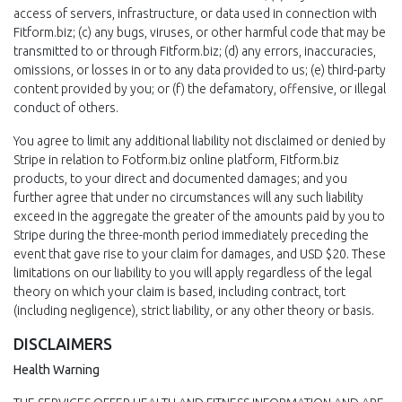
access of servers, infrastructure, or data used in connection with
Fitform.biz; (c) any bugs, viruses, or other harmful code that may be
transmitted to or through Fitform.biz; (d) any errors, inaccuracies,
omissions, or losses in or to any data provided to us; (e) third-party
content provided by you; or (f) the defamatory, offensive, or illegal
conduct of others.
You agree to limit any additional liability not disclaimed or denied by
Stripe in relation to Fotform.biz online platform, Fitform.biz
products, to your direct and documented damages; and you
further agree that under no circumstances will any such liability
exceed in the aggregate the greater of the amounts paid by you to
Stripe during the three-month period immediately preceding the
event that gave rise to your claim for damages, and USD $20. These
limitations on our liability to you will apply regardless of the legal
theory on which your claim is based, including contract, tort
(including negligence), strict liability, or any other theory or basis.
DISCLAIMERS
Health Warning