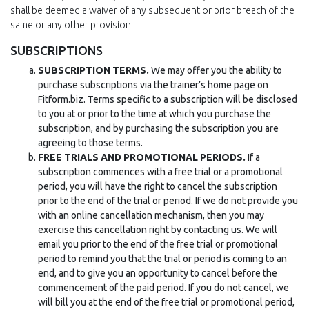
shall be deemed a waiver of any subsequent or prior breach of the
same or any other provision.
SUBSCRIPTIONS
SUBSCRIPTION TERMS.
We may offer you the ability to
purchase subscriptions via the trainer’s home page on
Fitform.biz. Terms specific to a subscription will be disclosed
to you at or prior to the time at which you purchase the
subscription, and by purchasing the subscription you are
agreeing to those terms.
FREE TRIALS AND PROMOTIONAL PERIODS.
If a
subscription commences with a free trial or a promotional
period, you will have the right to cancel the subscription
prior to the end of the trial or period. If we do not provide you
with an online cancellation mechanism, then you may
exercise this cancellation right by contacting us. We will
email you prior to the end of the free trial or promotional
period to remind you that the trial or period is coming to an
end, and to give you an opportunity to cancel before the
commencement of the paid period. If you do not cancel, we
will bill you at the end of the free trial or promotional period,