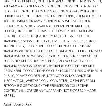
PARTICULAR PURPOSE, QUIET ENJOYMENT OR NON-INFRINGEMENT,
AND ANY WARRANTIES ARISING OUT OF COURSE OF DEALING OR
USAGE OF TRADE. FITFORM.BIZ MAKES NO WARRANTY THAT THE
SERVICES OR COLLECTIVE CONTENT, INCLUDING, BUT NOT LIMITED
TO, THE LISTINGS OR ANY APPOINTMENTS, WILL MEET YOUR
REQUIREMENTS OR BE AVAILABLE ON AN UNINTERRUPTED,
SECURE, OR ERROR-FREE BASIS. FITFORM.BIZ DOES NOT HAVE
CONTROL OVER THE QUALITY, TIMING, OR LEGALITY OF THE
TRAINING SESSIONS ACTUALLY DELIVERED BY TRAINERS, NOR OF
THE INTEGRITY, RESPONSIBILITY OR ACTIONS OF CLIENTS OR
TRAINERS. WE DO NOT REFER OR RECOMMEND EITHER CLIENTS OR
TRAINERS NOR DO WE MAKE ANY REPRESENTATIONS ABOUT THE
SUITABILITY, RELIABILITY, TIMELINESS, AND ACCURACY OF THE
TRAINING SESSIONS PROVIDED BY TRAINERS OR THE INTEGRITY,
RESPONSIBILITY OR ACTIONS OF CLIENTS OR TRAINERS WHETHER IN
PUBLIC, PRIVATE OR OFFLINE INTERACTIONS. NO ADVICE OR
INFORMATION, WHETHER ORAL OR WRITTEN, OBTAINED FROM
FITFORM.BIZ OR THROUGH THE SERVICES OR COLLECTIVE
CONTENT, WILL CREATE ANY WARRANTY NOT EXPRESSLY MADE
HEREIN.
Assumption of Risk