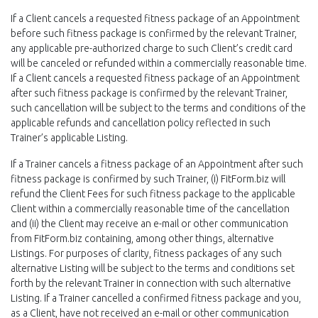
If a Client cancels a requested fitness package of an Appointment
before such fitness package is confirmed by the relevant Trainer,
any applicable pre-authorized charge to such Client’s credit card
will be canceled or refunded within a commercially reasonable time.
If a Client cancels a requested fitness package of an Appointment
after such fitness package is confirmed by the relevant Trainer,
such cancellation will be subject to the terms and conditions of the
applicable refunds and cancellation policy reflected in such
Trainer’s applicable Listing.
If a Trainer cancels a fitness package of an Appointment after such
fitness package is confirmed by such Trainer, (i) FitForm.biz will
refund the Client Fees for such fitness package to the applicable
Client within a commercially reasonable time of the cancellation
and (ii) the Client may receive an e-mail or other communication
from FitForm.biz containing, among other things, alternative
Listings. For purposes of clarity, fitness packages of any such
alternative Listing will be subject to the terms and conditions set
forth by the relevant Trainer in connection with such alternative
Listing. If a Trainer cancelled a confirmed fitness package and you,
as a Client, have not received an e-mail or other communication