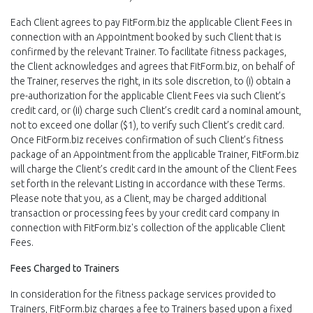
Each Client agrees to pay FitForm.biz the applicable Client Fees in
connection with an Appointment booked by such Client that is
confirmed by the relevant Trainer. To facilitate fitness packages,
the Client acknowledges and agrees that FitForm.biz, on behalf of
the Trainer, reserves the right, in its sole discretion, to (i) obtain a
pre-authorization for the applicable Client Fees via such Client’s
credit card, or (ii) charge such Client’s credit card a nominal amount,
not to exceed one dollar ($1), to verify such Client’s credit card.
Once FitForm.biz receives confirmation of such Client’s fitness
package of an Appointment from the applicable Trainer, FitForm.biz
will charge the Client’s credit card in the amount of the Client Fees
set forth in the relevant Listing in accordance with these Terms.
Please note that you, as a Client, may be charged additional
transaction or processing fees by your credit card company in
connection with FitForm.biz's collection of the applicable Client
Fees.
Fees Charged to Trainers
In consideration for the fitness package services provided to
Trainers, FitForm.biz charges a fee to Trainers based upon a fixed