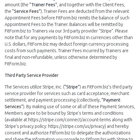
amount (the
“Trainer Fees”
, and together with the Client Fees,
the
“Service Fees”
). Trainer Fees are deducted from the relevant
Appointment Fees before FitForm.biz remits the balance of such
Appointment Fees to the Trainer. Balances will be remitted by
FitForm.biz to Trainers via our 3rd party provider “Stripe”. Please
note that for any payments by FitForm.biz in currencies other than
U.S. dollars, FitForm.biz may deduct foreign currency processing
costs from such payments. Trainer Fees incurred by Trainers are
final and non-refundable, unless otherwise determined by
FitForm.biz.
Third Party Service Provider
The Services utilize Stripe, Inc. (
“Stripe”
) as FitForm.biz’s third party
service provider for services such as card acceptance, merchant
settlement, and payment processing (collectively,
“Payment
Services”
). By making use of some or all of these Payment Services,
Members agree to be bound by Stripe’s terms and conditions
(available at https://stripe.com/connect/account-terms along with
Stripe’s privacy policy: https://stripe.com/us/privacy) and hereby
consent and authorize Fitform.biz to delegate the authorizations
and share the information you provide to Fitform.biz with Stripe to