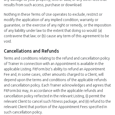
results from such access, purchase or download.
Nothing in these Terms of Use operates to exclude, restrict or
modify the application of any implied condition, warranty or
guarantee, or the exercise of any right or remedy, or the imposition
of any liability under law to the extent that doing so would: (a)
contravene that law; or (b) cause any term of this agreement to be
void.
Cancellations and Refunds
Terms and conditions relating to the refund and cancellation policy
of Trainer in connection with an Appointment is available in the
applicable Listing. FitForm.biz’s ability to refund an Appointment
Fee and, in some cases, other amounts charged to a Client, will
depend upon the terms and conditions of the applicable refunds
and cancellation policy. Each Trainer acknowledges and agrees that
FitForm.biz may, in accordance with the applicable refunds and
cancellation policy reflected in the relevant Listing, (i) permit the
relevant Client to cancel such fitness package, and (ii) refund to the
relevant Client that portion of the Appointment Fees specified in
such cancellation policy.