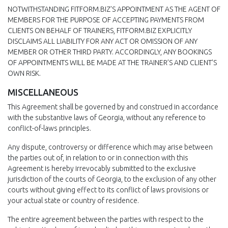
NOTWITHSTANDING FITFORM.BIZ'S APPOINTMENT AS THE AGENT OF
MEMBERS FOR THE PURPOSE OF ACCEPTING PAYMENTS FROM
CLIENTS ON BEHALF OF TRAINERS, FITFORM.BIZ EXPLICITLY
DISCLAIMS ALL LIABILITY FOR ANY ACT OR OMISSION OF ANY
MEMBER OR OTHER THIRD PARTY. ACCORDINGLY, ANY BOOKINGS
OF APPOINTMENTS WILL BE MADE AT THE TRAINER’S AND CLIENT’S
OWN RISK.
MISCELLANEOUS
This Agreement shall be governed by and construed in accordance
with the substantive laws of Georgia, without any reference to
conflict-of-laws principles.
Any dispute, controversy or difference which may arise between
the parties out of, in relation to or in connection with this
Agreement is hereby irrevocably submitted to the exclusive
jurisdiction of the courts of Georgia, to the exclusion of any other
courts without giving effect to its conflict of laws provisions or
your actual state or country of residence.
The entire agreement between the parties with respect to the