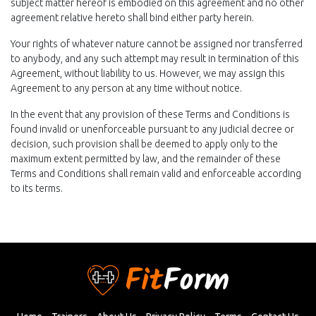
subject matter hereof is embodied on this agreement and no other
agreement relative hereto shall bind either party herein.
Your rights of whatever nature cannot be assigned nor transferred
to anybody, and any such attempt may result in termination of this
Agreement, without liability to us. However, we may assign this
Agreement to any person at any time without notice.
In the event that any provision of these Terms and Conditions is
found invalid or unenforceable pursuant to any judicial decree or
decision, such provision shall be deemed to apply only to the
maximum extent permitted by law, and the remainder of these
Terms and Conditions shall remain valid and enforceable according
to its terms.